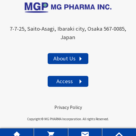
7-7-25, Saito-Asagi, Ibaraki city, Osaka 567-0085,
Japan
About Us
Access
Privacy Policy
Copyright © MG PHARMA Incorporation. All rights Reserved.



