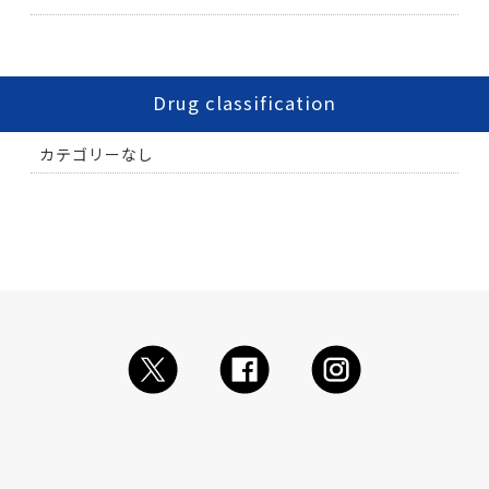
Drug classification
カテゴリーなし