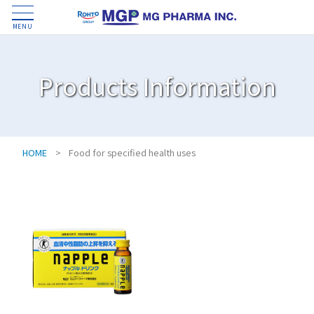
MENU
Products Information
HOME
>
Food for specified health uses