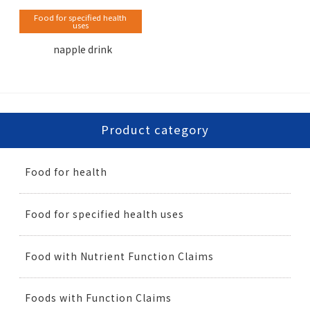
Food for specified health
uses
napple drink
Product category
Food for health
Food for specified health uses
Food with Nutrient Function Claims
Foods with Function Claims